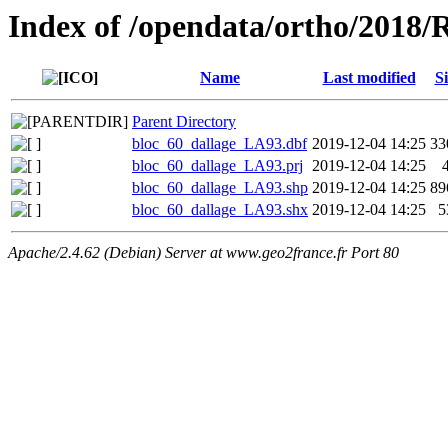
Index of /opendata/ortho/2018
Name
Last modified
Si
Parent Directory
bloc_60_dallage_LA93.dbf
2019-12-04 14:25
33
bloc_60_dallage_LA93.prj
2019-12-04 14:25
bloc_60_dallage_LA93.shp
2019-12-04 14:25
89
bloc_60_dallage_LA93.shx
2019-12-04 14:25
5
Apache/2.4.62 (Debian) Server at www.geo2france.fr Port 80